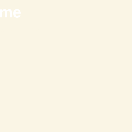
ame
rt Betting Tips!