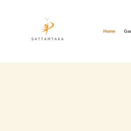
Skip
to
content
Home
Ga