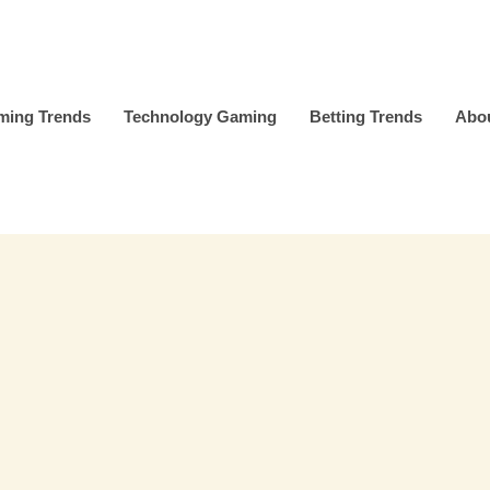
ming Trends
Technology Gaming
Betting Trends
Abo