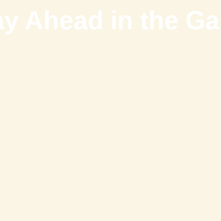
ay Ahead in the G
g-Edge Technology, Exciting Gaming Trends, and Sma