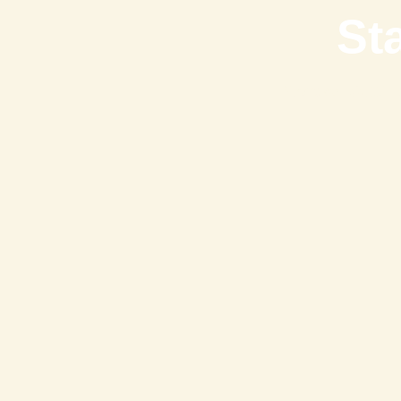
St
Discover Cuttin