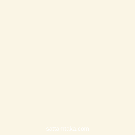
sattamtaka.com