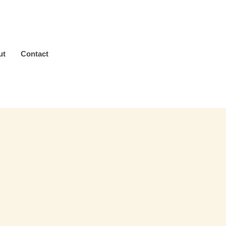
ut
Contact