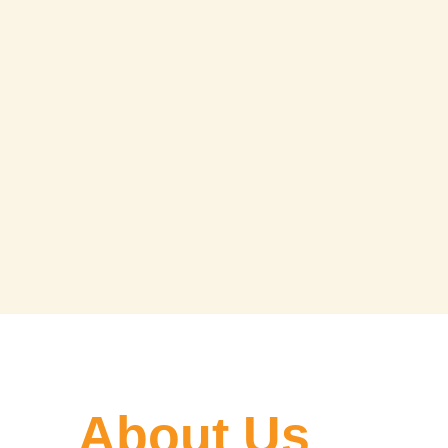
About Us